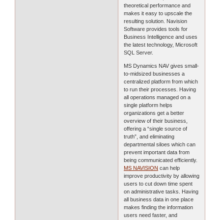
theoretical performance and
makes it easy to upscale the
resulting solution. Navision
Software provides tools for
Business Intelligence and uses
the latest technology, Microsoft
SQL Server.
MS Dynamics NAV gives small-
to-midsized businesses a
centralized platform from which
to run their processes. Having
all operations managed on a
single platform helps
organizations get a better
overview of their business,
offering a “single source of
truth”, and eliminating
departmental siloes which can
prevent important data from
being communicated efficiently.
MS NAVISION
can help
improve productivity by allowing
users to cut down time spent
on administrative tasks. Having
all business data in one place
makes finding the information
users need faster, and