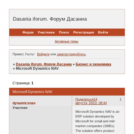
Dasania iforum. Форум Дасаниа
Форум
Участники
Поиск
Регистрация
Войти
Активные темы
Привет, Гость!
Войдите
или
зарегистрируйтесь
.
»
Dasania iforum. Форум Дасаниа
»
Бизнес и экономика
»
Microsoft Dynamics NAV
Страница:
1
Microsoft Dynamics NAV
Поделиться
14
1
dynamicsnav
августа, 2021г. 08:44
Участник
Microsoft Dynamics NAV is an
ERP solution developed by
Microsoft for small and mid-
market companies (SMEs).
The solution offers product