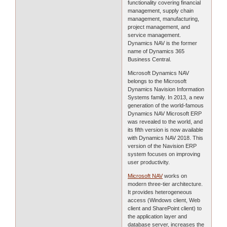
functionality covering financial
management, supply chain
management, manufacturing,
project management, and
service management.
Dynamics NAV is the former
name of Dynamics 365
Business Central.
Microsoft Dynamics NAV
belongs to the Microsoft
Dynamics Navision Information
Systems family. In 2013, a new
generation of the world-famous
Dynamics NAV Microsoft ERP
was revealed to the world, and
its fifth version is now available
with Dynamics NAV 2018. This
version of the Navision ERP
system focuses on improving
user productivity.
Microsoft NAV
works on
modern three-tier architecture.
It provides heterogeneous
access (Windows client, Web
client and SharePoint client) to
the application layer and
database server, increases the